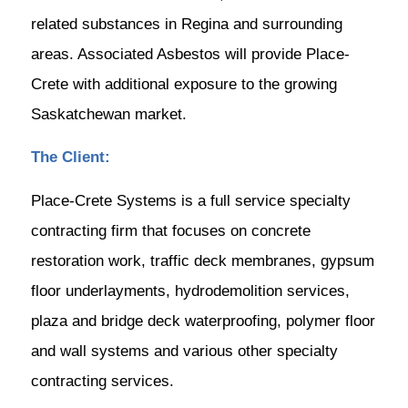
related substances in Regina and surrounding
areas. Associated Asbestos will provide Place-
Crete with additional exposure to the growing
Saskatchewan market.
The Client:
Place-Crete Systems is a full service specialty
contracting firm that focuses on concrete
restoration work, traffic deck membranes, gypsum
floor underlayments, hydrodemolition services,
plaza and bridge deck waterproofing, polymer floor
and wall systems and various other specialty
contracting services.