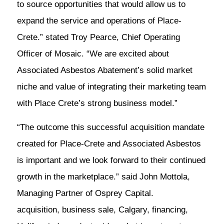
to source opportunities that would allow us to
expand the service and operations of Place-
Crete.” stated Troy Pearce, Chief Operating
Officer of Mosaic. “We are excited about
Associated Asbestos Abatement’s solid market
niche and value of integrating their marketing team
with Place Crete’s strong business model.”
“The outcome this successful acquisition mandate
created for Place-Crete and Associated Asbestos
is important and we look forward to their continued
growth in the marketplace.” said John Mottola,
Managing Partner of Osprey Capital.
acquisition, business sale, Calgary, financing,