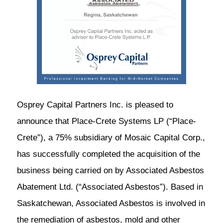
Osprey Capital Partners Inc. is pleased to
announce that Place-Crete Systems LP (“Place-
Crete”), a 75% subsidiary of Mosaic Capital Corp.,
has successfully completed the acquisition of the
business being carried on by Associated Asbestos
Abatement Ltd. (“Associated Asbestos”). Based in
Saskatchewan, Associated Asbestos is involved in
the remediation of asbestos, mold and other