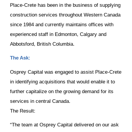
Place-Crete has been in the business of supplying
construction services throughout Western Canada
since 1984 and currently maintains offices with
experienced staff in Edmonton, Calgary and
Abbotsford, British Columbia.
The Ask:
Osprey Capital was engaged to assist Place-Crete
in identifying acquisitions that would enable it to
further capitalize on the growing demand for its
services in central Canada.
The Result:
“The team at Osprey Capital delivered on our ask