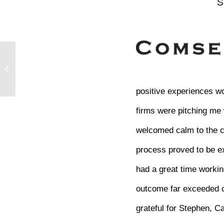
S
positive experiences wo
firms were pitching me
welcomed calm to the ch
process proved to be e
had a great time workin
outcome far exceeded ou
grateful for Stephen, C