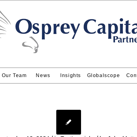
Our Team
News
Insights
Globalscope
Con