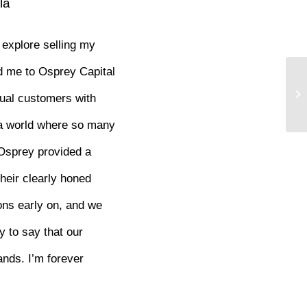
la
 explore selling my
ed me to Osprey Capital
ual customers with
n a world where so many
 Osprey provided a
heir clearly honed
ons early on, and we
y to say that our
ands. I’m forever