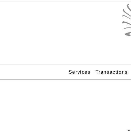
Services
Transactions