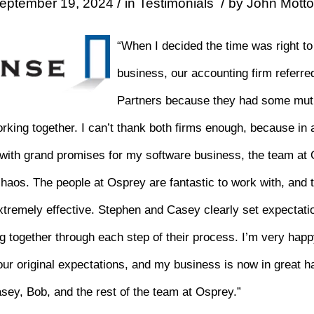
/
/
eptember 19, 2024
in
Testimonials
by
John Motto
“When I decided the time was right to
business, our accounting firm referr
Partners because they had some mut
rking together. I can’t thank both firms enough, because i
 with grand promises for my software business, the team at
aos. The people at Osprey are fantastic to work with, and t
xtremely effective. Stephen and Casey clearly set expectati
g together through each step of their process. I’m very happ
r original expectations, and my business is now in great h
asey, Bob, and the rest of the team at Osprey.”