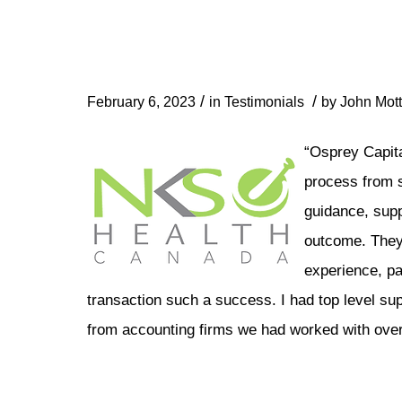
/
/
February 6, 2023
in
Testimonials
by
John Mott
“Osprey Capita
process from st
guidance, supp
outcome. They 
experience, pa
transaction such a success. I had top level su
from accounting firms we had worked with over