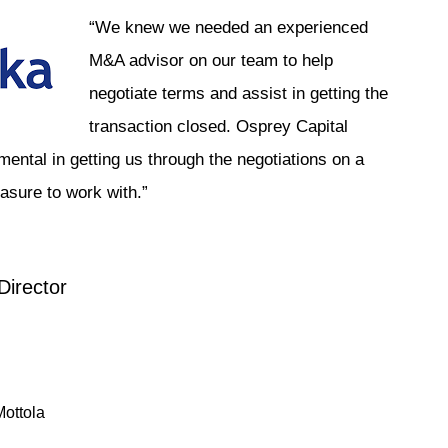
“We knew we needed an experienced
M&A advisor on our team to help
negotiate terms and assist in getting the
transaction closed. Osprey Capital
mental in getting us through the negotiations on a
asure to work with.”
irector
ottola