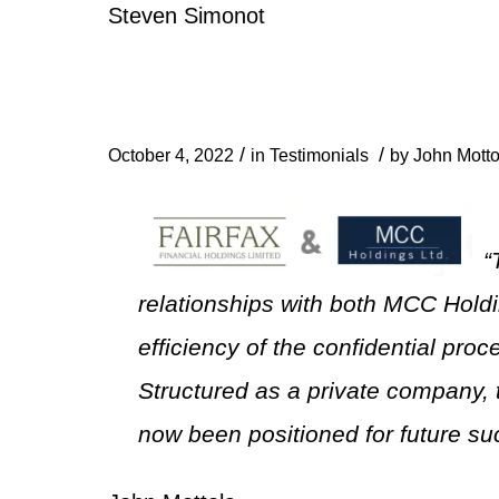
Steven Simonot
/
/
October 4, 2022
in
Testimonials
by
John Motto
“
relationships with both MCC Hold
efficiency of the confidential pro
Structured as a private company, 
now been positioned for future su