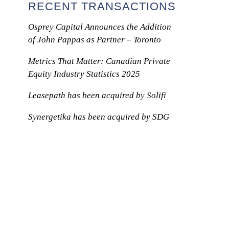
RECENT TRANSACTIONS
Osprey Capital Announces the Addition
of John Pappas as Partner – Toronto
Metrics That Matter: Canadian Private
Equity Industry Statistics 2025
Leasepath has been acquired by Solifi
Synergetika has been acquired by SDG