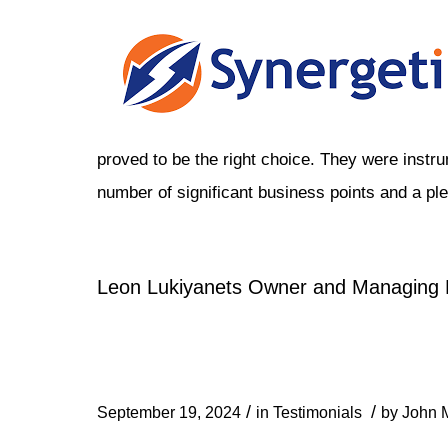
proved to be the right choice. They were instru
number of significant business points and a ple
Leon Lukiyanets Owner and Managing D
/
/
September 19, 2024
in
Testimonials
by
John M