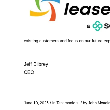
existing customers and focus on our future exp
Jeff Bilbrey
CEO
/
/
June 10, 2025
in
Testimonials
by
John Mottol