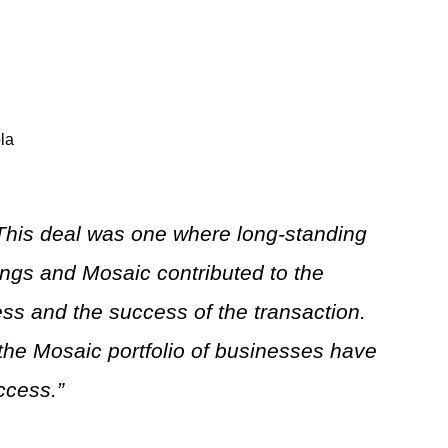
la
This deal was one where long-standing
ings and Mosaic contributed to the
cess and the success of the transaction.
the Mosaic portfolio of businesses have
ccess.”