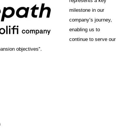
represents a key
milestone in our
company’s journey,
enabling us to
continue to serve our
ansion objectives”.
a