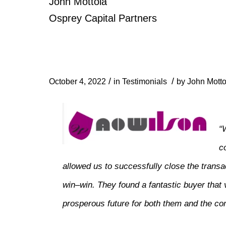
John Mottola
Osprey Capital Partners
/
/
October 4, 2022
in
Testimonials
by
John Motto
“
c
allowed us to successfully close the transact
win–win. They found a fantastic buyer that 
prosperous future for both them and the c