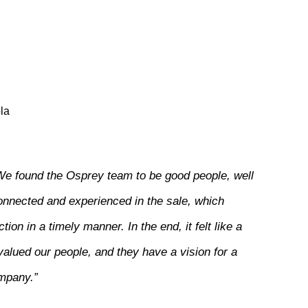
la
We found the Osprey team to be good people, well
onnected and experienced in the sale, which
ion in a timely manner. In the end, it felt like a
valued our people, and they have a vision for a
ompany.”