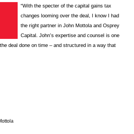
“With the specter of the capital gains tax
changes looming over the deal, I know I had
the right partner in John Mottola and Osprey
Capital. John’s expertise and counsel is one
ng the deal done on time – and structured in a way that
ottola