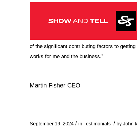
of the significant contributing factors to getti
works for me and the business.”
Martin Fisher CEO
/
/
September 19, 2024
in
Testimonials
by
John M