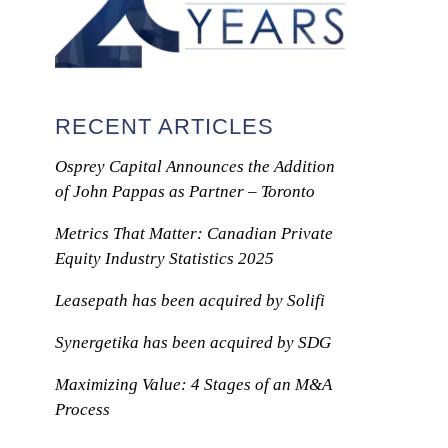
RECENT ARTICLES
Osprey Capital Announces the Addition
of John Pappas as Partner – Toronto
Metrics That Matter: Canadian Private
Equity Industry Statistics 2025
Leasepath has been acquired by Solifi
Synergetika has been acquired by SDG
Maximizing Value: 4 Stages of an M&A
Process