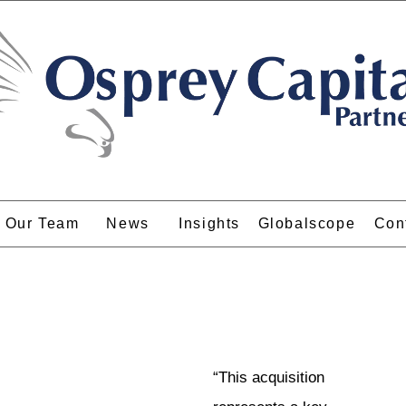
Our Team
News
Insights
Globalscope
Con
“This acquisition