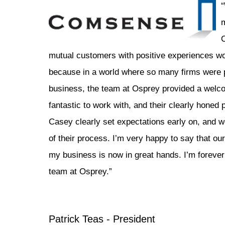
“
m
mutual customers with positive experiences wor
because in a world where so many firms were 
business, the team at Osprey provided a welc
fantastic to work with, and their clearly honed
Casey clearly set expectations early on, and w
of their process. I’m very happy to say that o
my business is now in great hands. I’m forever 
team at Osprey.”
Patrick Teas - President