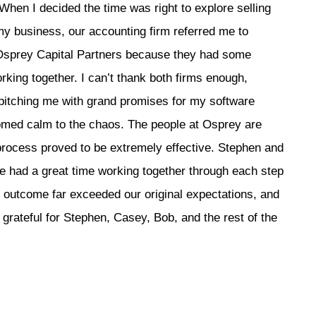
When I decided the time was right to explore selling
y business, our accounting firm referred me to
Osprey Capital Partners because they had some
king together. I can’t thank both firms enough,
pitching me with grand promises for my software
omed calm to the chaos. The people at Osprey are
 process proved to be extremely effective. Stephen and
e had a great time working together through each step
ur outcome far exceeded our original expectations, and
grateful for Stephen, Casey, Bob, and the rest of the