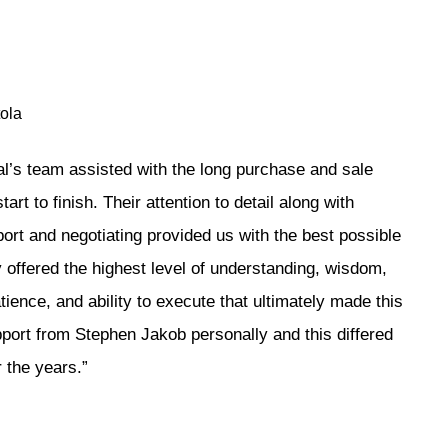
ola
l’s team assisted with the long purchase and sale
art to finish. Their attention to detail along with
ort and negotiating provided us with the best possible
offered the highest level of understanding, wisdom,
tience, and ability to execute that ultimately made this
pport from Stephen Jakob personally and this differed
 the years.”