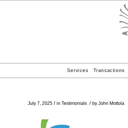
Services
Transactions
/
/
July 7, 2025
in
Testimonials
by
John Mottola