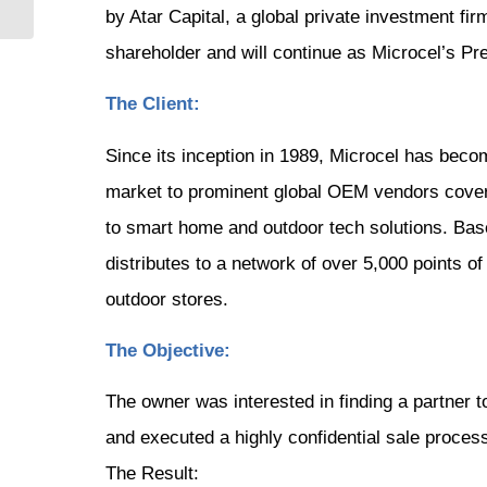
by Atar Capital, a global private investment fi
shareholder and will continue as Microcel’s P
The Client:
Since its inception in 1989, Microcel has beco
market to prominent global OEM vendors coveri
to smart home and outdoor tech solutions. Base
distributes to a network of over 5,000 points o
outdoor stores.
The Objective:
The owner was interested in finding a partner t
and executed a highly confidential sale process
The Result: