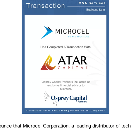
ounce that Microcel Corporation, a leading distributor of t