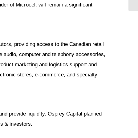
er of Microcel, will remain a significant
tors, providing access to the Canadian retail
le audio, computer and telephony accessories,
roduct marketing and logistics support and
lectronic stores, e-commerce, and specialty
and provide liquidity. Osprey Capital planned
rs & investors.