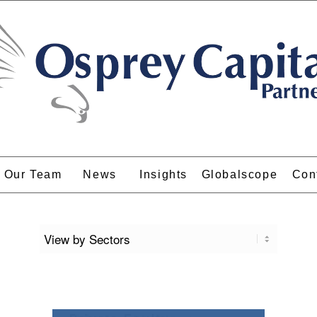
Our Team
News
Insights
Globalscope
Con