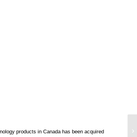
echnology products in Canada has been acquired