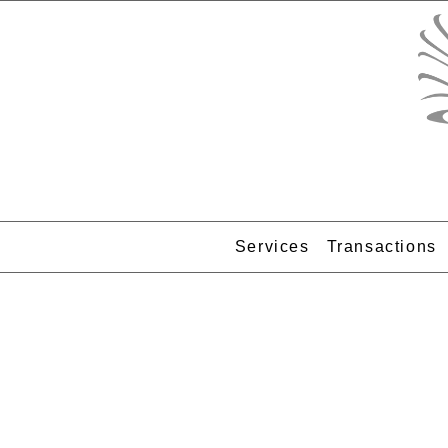
Services
Transactions