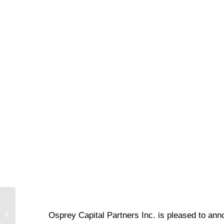
Voisin / Sunbelt
Osprey Capital Partners Inc. is pleased to ann