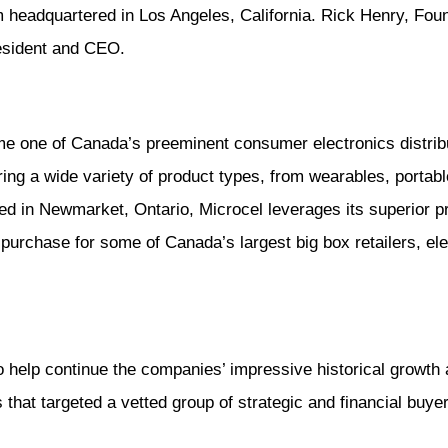
rm headquartered in Los Angeles, California. Rick Henry, Found
resident and CEO.
me one of Canada’s preeminent consumer electronics distribu
ng a wide variety of product types, from wearables, portab
d in Newmarket, Ontario, Microcel leverages its superior p
f purchase for some of Canada’s largest big box retailers, e
o help continue the companies’ impressive historical growth 
 that targeted a vetted group of strategic and financial buye