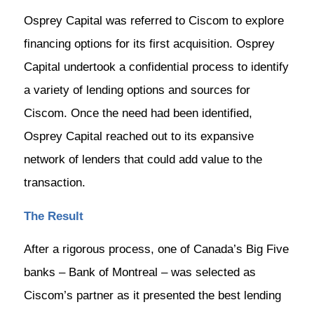
Osprey Capital was referred to Ciscom to explore
financing options for its first acquisition. Osprey
Capital undertook a confidential process to identify
a variety of lending options and sources for
Ciscom. Once the need had been identified,
Osprey Capital reached out to its expansive
network of lenders that could add value to the
transaction.
The Result
After a rigorous process, one of Canada’s Big Five
banks – Bank of Montreal – was selected as
Ciscom’s partner as it presented the best lending