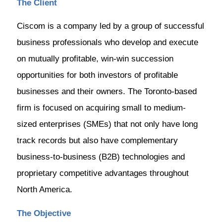
The Client
Ciscom is a company led by a group of successful
business professionals who develop and execute
on mutually profitable, win-win succession
opportunities for both investors of profitable
businesses and their owners. The Toronto-based
firm is focused on acquiring small to medium-
sized enterprises (SMEs) that not only have long
track records but also have complementary
business-to-business (B2B) technologies and
proprietary competitive advantages throughout
North America.
The Objective