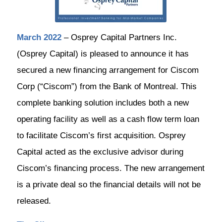
March 2022
– Osprey Capital Partners Inc.
(Osprey Capital) is pleased to announce it has
secured a new financing arrangement for Ciscom
Corp (“Ciscom”) from the Bank of Montreal. This
complete banking solution includes both a new
operating facility as well as a cash flow term loan
to facilitate Ciscom’s first acquisition. Osprey
Capital acted as the exclusive advisor during
Ciscom’s financing process. The new arrangement
is a private deal so the financial details will not be
released.