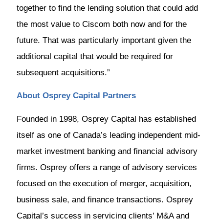
together to find the lending solution that could add
the most value to Ciscom both now and for the
future. That was particularly important given the
additional capital that would be required for
subsequent acquisitions.”
About Osprey Capital Partners
Founded in 1998, Osprey Capital has established
itself as one of Canada’s leading independent mid-
market investment banking and financial advisory
firms. Osprey offers a range of advisory services
focused on the execution of merger, acquisition,
business sale, and finance transactions. Osprey
Capital’s success in servicing clients’ M&A and