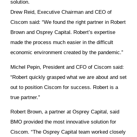
solution.
Drew Reid, Executive Chairman and CEO of
Ciscom said: “We found the right partner in Robert
Brown and Osprey Capital. Robert’s expertise
made the process much easier in the difficult
economic environment created by the pandemic.”
Michel Pepin, President and CFO of Ciscom said:
“Robert quickly grasped what we are about and set
out to position Ciscom for success. Robert is a
true partner.”
Robert Brown, a partner at Osprey Capital, said
BMO provided the most innovative solution for
Ciscom. “The Osprey Capital team worked closely