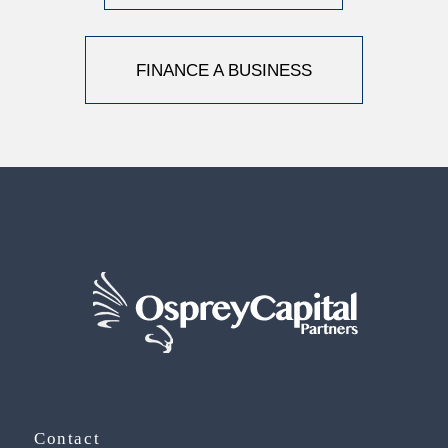
FINANCE A BUSINESS
Contact