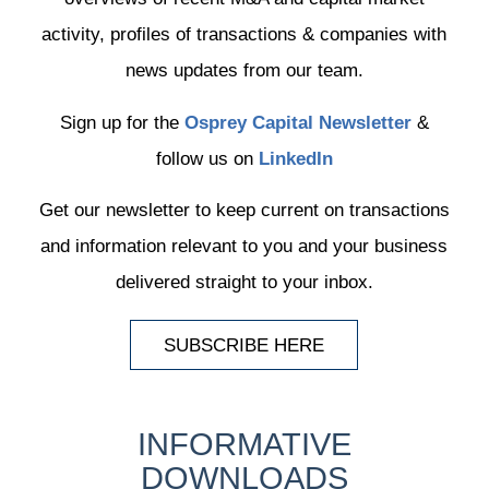
activity, profiles of transactions & companies with
news updates from our team.
Sign up for the
Osprey Capital Newsletter
&
follow us on
LinkedIn
Get our newsletter to keep current on transactions
and information relevant to you and your business
delivered straight to your inbox.
SUBSCRIBE HERE
INFORMATIVE
DOWNLOADS