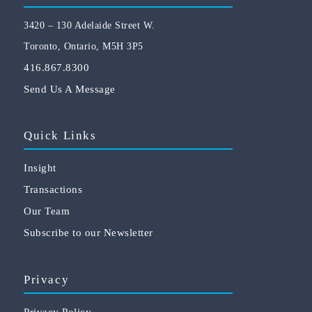
3420 – 130 Adelaide Street W.
Toronto, Ontario, M5H 3P5
416.867.8300
Send Us A Message
Quick Links
Insight
Transactions
Our Team
Subscribe to our Newsletter
Privacy
Privacy Policy