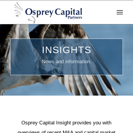
INSIGHTS
News and information.
Osprey Capital Insight provides you with
overviews of recent M&A and capital market