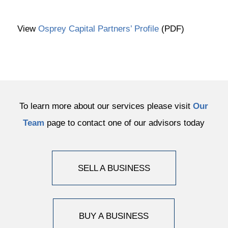
View
Osprey Capital Partners’ Profile
(PDF)
To learn more about our services please visit
Our
Team
page to contact one of our advisors today
SELL A BUSINESS
BUY A BUSINESS