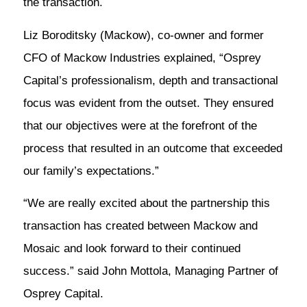
the transaction.
Liz Boroditsky (Mackow), co-owner and former
CFO of Mackow Industries explained, “Osprey
Capital’s professionalism, depth and transactional
focus was evident from the outset. They ensured
that our objectives were at the forefront of the
process that resulted in an outcome that exceeded
our family’s expectations.”
“We are really excited about the partnership this
transaction has created between Mackow and
Mosaic and look forward to their continued
success.” said John Mottola, Managing Partner of
Osprey Capital.