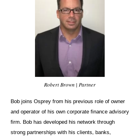
Robert Brown | Partner
Bob joins Osprey from his previous role of owner
and operator of his own corporate finance advisory
firm. Bob has developed his network through
strong partnerships with his clients, banks,