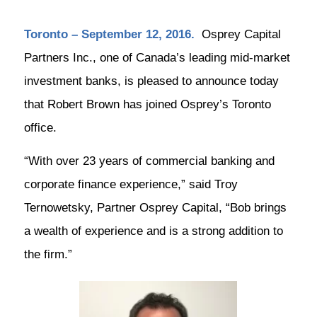
Toronto – September 12, 2016.
Osprey Capital
Partners Inc., one of Canada’s leading mid-market
investment banks, is pleased to announce today
that Robert Brown has joined Osprey’s Toronto
office.
“With over 23 years of commercial banking and
corporate finance experience,” said Troy
Ternowetsky, Partner Osprey Capital, “Bob brings
a wealth of experience and is a strong addition to
the firm.”