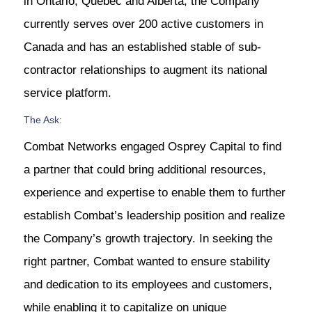
in Ontario, Quebec and Alberta, the Company
currently serves over 200 active customers in
Canada and has an established stable of sub-
contractor relationships to augment its national
service platform.
The Ask:
Combat Networks engaged Osprey Capital to find
a partner that could bring additional resources,
experience and expertise to enable them to further
establish Combat’s leadership position and realize
the Company’s growth trajectory. In seeking the
right partner, Combat wanted to ensure stability
and dedication to its employees and customers,
while enabling it to capitalize on unique