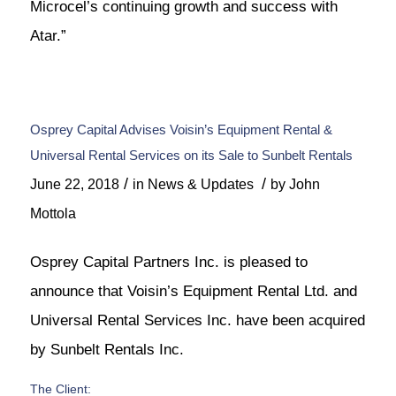
Microcel’s continuing growth and success with
Atar.”
Osprey Capital Advises Voisin’s Equipment Rental &
Universal Rental Services on its Sale to Sunbelt Rentals
/
/
June 22, 2018
in
News & Updates
by
John
Mottola
Osprey Capital Partners Inc. is pleased to
announce that Voisin’s Equipment Rental Ltd. and
Universal Rental Services Inc. have been acquired
by Sunbelt Rentals Inc.
The Client: