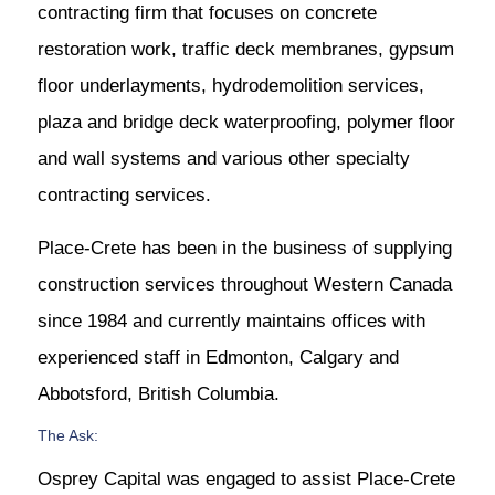
contracting firm that focuses on concrete
restoration work, traffic deck membranes, gypsum
floor underlayments, hydrodemolition services,
plaza and bridge deck waterproofing, polymer floor
and wall systems and various other specialty
contracting services.
Place-Crete has been in the business of supplying
construction services throughout Western Canada
since 1984 and currently maintains offices with
experienced staff in Edmonton, Calgary and
Abbotsford, British Columbia.
The Ask:
Osprey Capital was engaged to assist Place-Crete