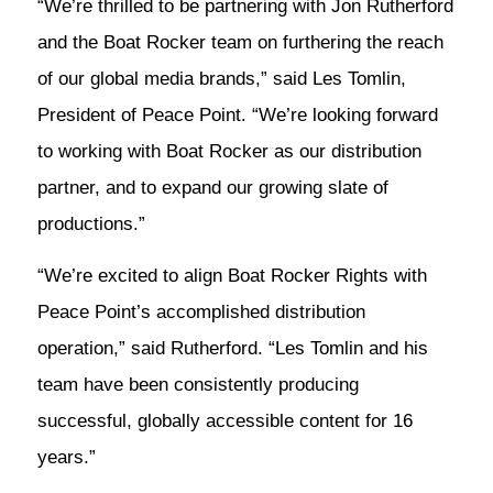
“We’re thrilled to be partnering with Jon Rutherford
and the Boat Rocker team on furthering the reach
of our global media brands,” said Les Tomlin,
President of Peace Point. “We’re looking forward
to working with Boat Rocker as our distribution
partner, and to expand our growing slate of
productions.”
“We’re excited to align Boat Rocker Rights with
Peace Point’s accomplished distribution
operation,” said Rutherford. “Les Tomlin and his
team have been consistently producing
successful, globally accessible content for 16
years.”