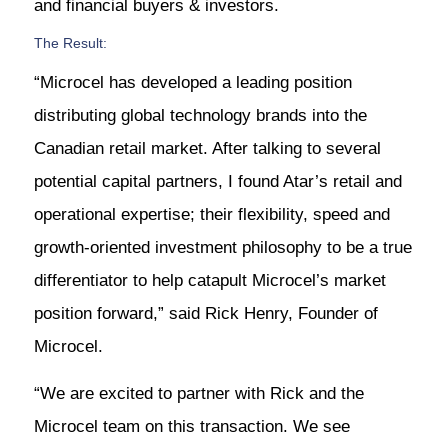
and financial buyers & investors.
The Result:
“Microcel has developed a leading position
distributing global technology brands into the
Canadian retail market. After talking to several
potential capital partners, I found Atar’s retail and
operational expertise; their flexibility, speed and
growth-oriented investment philosophy to be a true
differentiator to help catapult Microcel’s market
position forward,” said Rick Henry, Founder of
Microcel.
“We are excited to partner with Rick and the
Microcel team on this transaction. We see