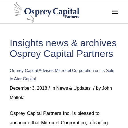
Insights news & archives
Osprey Capital Partners
Osprey Capital Advises Microcel Corporation on its Sale
to Atar Capital
/
/
December 3, 2018
in
News & Updates
by
John
Mottola
Osprey Capital Partners Inc. is pleased to
announce that Microcel Corporation, a leading