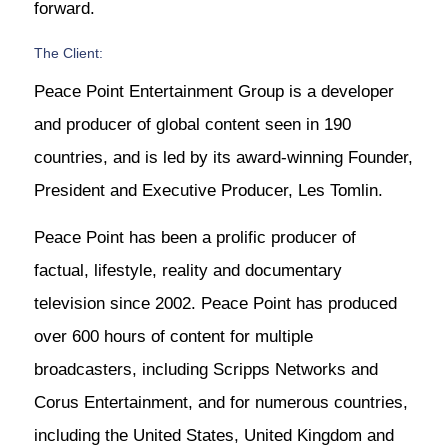
forward.
The Client:
Peace Point Entertainment Group is a developer
and producer of global content seen in 190
countries, and is led by its award-winning Founder,
President and Executive Producer, Les Tomlin.
Peace Point has been a prolific producer of
factual, lifestyle, reality and documentary
television since 2002. Peace Point has produced
over 600 hours of content for multiple
broadcasters, including Scripps Networks and
Corus Entertainment, and for numerous countries,
including the United States, United Kingdom and