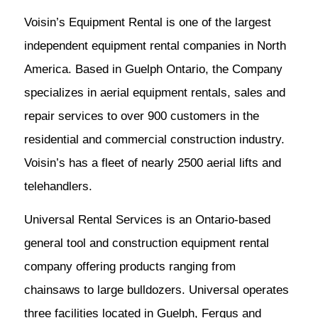
Voisin’s Equipment Rental is one of the largest
independent equipment rental companies in North
America. Based in Guelph Ontario, the Company
specializes in aerial equipment rentals, sales and
repair services to over 900 customers in the
residential and commercial construction industry.
Voisin’s has a fleet of nearly 2500 aerial lifts and
telehandlers.
Universal Rental Services is an Ontario-based
general tool and construction equipment rental
company offering products ranging from
chainsaws to large bulldozers. Universal operates
three facilities located in Guelph, Fergus and