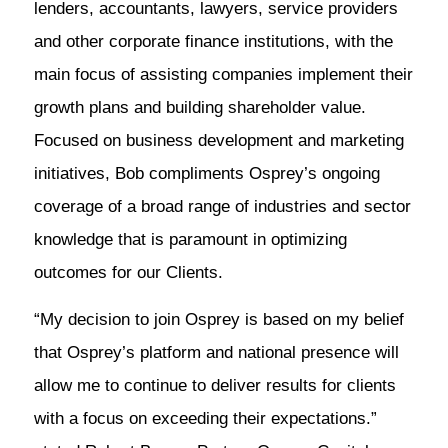
lenders, accountants, lawyers, service providers
and other corporate finance institutions, with the
main focus of assisting companies implement their
growth plans and building shareholder value.
Focused on business development and marketing
initiatives, Bob compliments Osprey’s ongoing
coverage of a broad range of industries and sector
knowledge that is paramount in optimizing
outcomes for our Clients.
“My decision to join Osprey is based on my belief
that Osprey’s platform and national presence will
allow me to continue to deliver results for clients
with a focus on exceeding their expectations.”