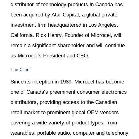
distributor of technology products in Canada has
been acquired by Atar Capital, a global private
investment firm headquartered in Los Angeles,
California. Rick Henry, Founder of Microcel, will
remain a significant shareholder and will continue
as Microcel’s President and CEO.
The Client:
Since its inception in 1989, Microcel has become
one of Canada’s preeminent consumer electronics
distributors, providing access to the Canadian
retail market to prominent global OEM vendors
covering a wide variety of product types, from
wearables, portable audio, computer and telephony