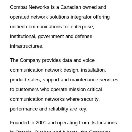
Combat Networks is a Canadian owned and
operated network solutions integrator offering
unified communications for enterprise,
institutional, government and defense
infrastructures.
The Company provides data and voice
communication network design, installation,
product sales, support and maintenance services
to customers who operate mission critical
communication networks where security,
performance and reliability are key.
Founded in 2001 and operating from its locations