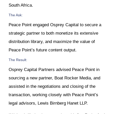
South Africa.
The Ask:
Peace Point engaged Osprey Capital to secure a
strategic partner to both monetize its extensive
distribution library, and maximize the value of
Peace Point’s future content output.
The Result:
Osprey Capital Partners advised Peace Point in
sourcing a new partner, Boat Rocker Media, and
assisted in the negotiations and closing of the
transaction, working closely with Peace Point’s
legal advisors, Lewis Birnberg Hanet LLP.