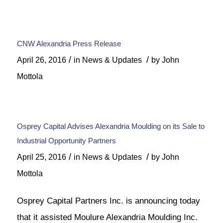
CNW Alexandria Press Release
/
/
April 26, 2016
in
News & Updates
by
John
Mottola
Osprey Capital Advises Alexandria Moulding on its Sale to
Industrial Opportunity Partners
/
/
April 25, 2016
in
News & Updates
by
John
Mottola
Osprey Capital Partners Inc. is announcing today
that it assisted Moulure Alexandria Moulding Inc.