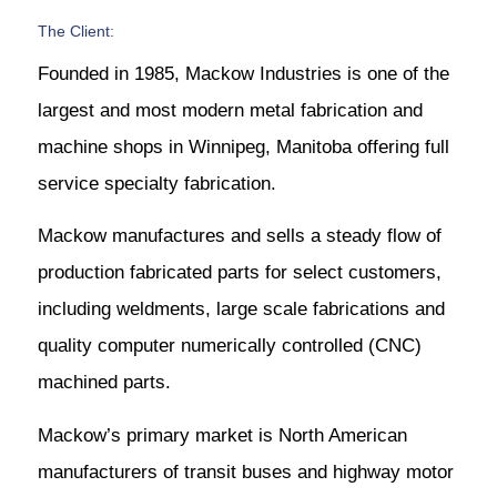
The Client:
Founded in 1985, Mackow Industries is one of the
largest and most modern metal fabrication and
machine shops in Winnipeg, Manitoba offering full
service specialty fabrication.
Mackow manufactures and sells a steady flow of
production fabricated parts for select customers,
including weldments, large scale fabrications and
quality computer numerically controlled (CNC)
machined parts.
Mackow’s primary market is North American
manufacturers of transit buses and highway motor