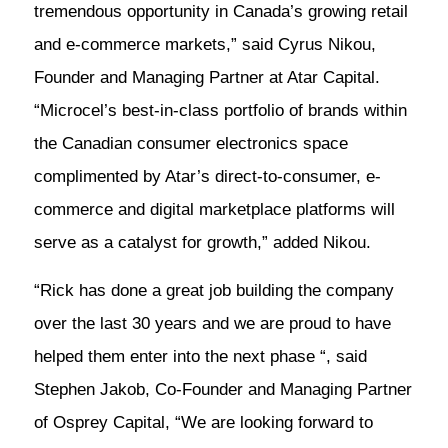
tremendous opportunity in Canada’s growing retail
and e-commerce markets,” said Cyrus Nikou,
Founder and Managing Partner at Atar Capital.
“Microcel’s best-in-class portfolio of brands within
the Canadian consumer electronics space
complimented by Atar’s direct-to-consumer, e-
commerce and digital marketplace platforms will
serve as a catalyst for growth,” added Nikou.
“Rick has done a great job building the company
over the last 30 years and we are proud to have
helped them enter into the next phase “, said
Stephen Jakob, Co-Founder and Managing Partner
of Osprey Capital, “We are looking forward to