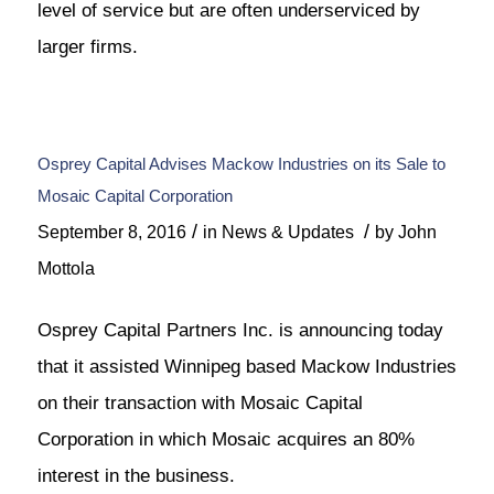
level of service but are often underserviced by
larger firms.
Osprey Capital Advises Mackow Industries on its Sale to
Mosaic Capital Corporation
/
/
September 8, 2016
in
News & Updates
by
John
Mottola
Osprey Capital Partners Inc. is announcing today
that it assisted Winnipeg based Mackow Industries
on their transaction with Mosaic Capital
Corporation in which Mosaic acquires an 80%
interest in the business.