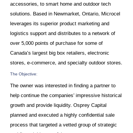
accessories, to smart home and outdoor tech
solutions. Based in Newmarket, Ontario, Microcel
leverages its superior product marketing and
logistics support and distributes to a network of
over 5,000 points of purchase for some of
Canada’s largest big box retailers, electronic
stores, e-commerce, and specialty outdoor stores.
The Objective:
The owner was interested in finding a partner to
help continue the companies’ impressive historical
growth and provide liquidity. Osprey Capital
planned and executed a highly confidential sale
process that targeted a vetted group of strategic