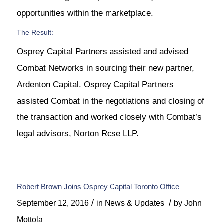
opportunities within the marketplace.
The Result:
Osprey Capital Partners assisted and advised
Combat Networks in sourcing their new partner,
Ardenton Capital. Osprey Capital Partners
assisted Combat in the negotiations and closing of
the transaction and worked closely with Combat’s
legal advisors, Norton Rose LLP.
Robert Brown Joins Osprey Capital Toronto Office
/
/
September 12, 2016
in
News & Updates
by
John
Mottola