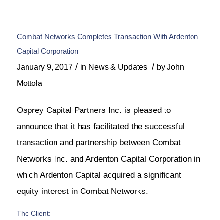
Combat Networks Completes Transaction With Ardenton
Capital Corporation
/
/
January 9, 2017
in
News & Updates
by
John
Mottola
Osprey Capital Partners Inc. is pleased to
announce that it has facilitated the successful
transaction and partnership between Combat
Networks Inc. and Ardenton Capital Corporation in
which Ardenton Capital acquired a significant
equity interest in Combat Networks.
The Client: