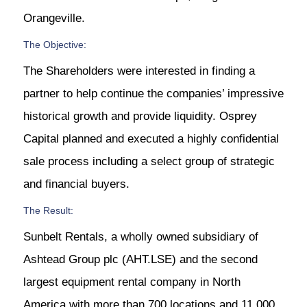
Orangeville.
The Objective:
The Shareholders were interested in finding a
partner to help continue the companies’ impressive
historical growth and provide liquidity. Osprey
Capital planned and executed a highly confidential
sale process including a select group of strategic
and financial buyers.
The Result:
Sunbelt Rentals, a wholly owned subsidiary of
Ashtead Group plc (AHT.LSE) and the second
largest equipment rental company in North
America with more than 700 locations and 11,000