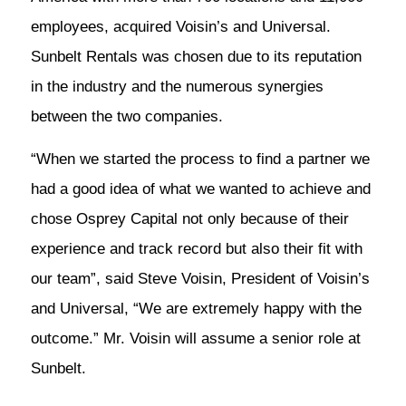
employees, acquired Voisin’s and Universal.
Sunbelt Rentals was chosen due to its reputation
in the industry and the numerous synergies
between the two companies.
“When we started the process to find a partner we
had a good idea of what we wanted to achieve and
chose Osprey Capital not only because of their
experience and track record but also their fit with
our team”, said Steve Voisin, President of Voisin’s
and Universal, “We are extremely happy with the
outcome.” Mr. Voisin will assume a senior role at
Sunbelt.