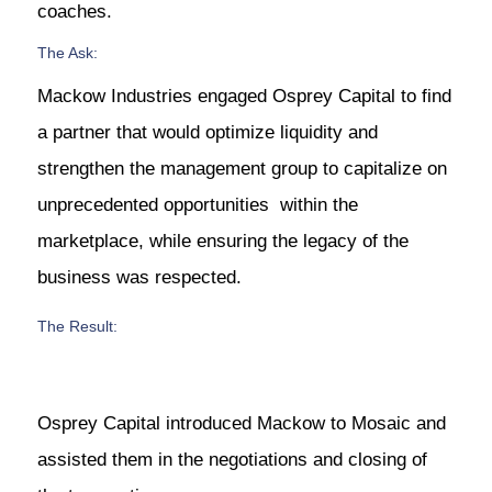
coaches.
The Ask:
Mackow Industries engaged Osprey Capital to find
a partner that would optimize liquidity and
strengthen the management group to capitalize on
unprecedented opportunities within the
marketplace, while ensuring the legacy of the
business was respected.
The Result:
Osprey Capital introduced Mackow to Mosaic and
assisted them in the negotiations and closing of