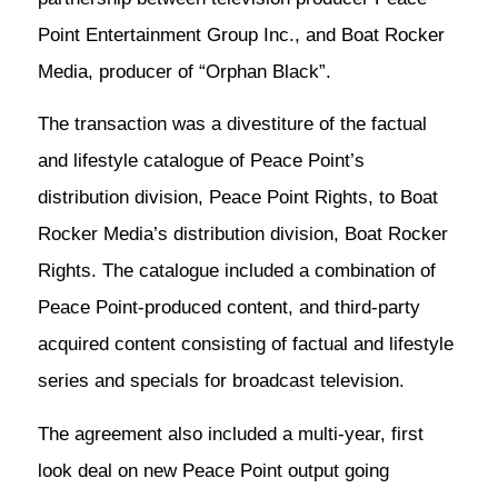
Point Entertainment Group Inc., and Boat Rocker
Media, producer of “Orphan Black”.
The transaction was a divestiture of the factual
and lifestyle catalogue of Peace Point’s
distribution division, Peace Point Rights, to Boat
Rocker Media’s distribution division, Boat Rocker
Rights. The catalogue included a combination of
Peace Point-produced content, and third-party
acquired content consisting of factual and lifestyle
series and specials for broadcast television.
The agreement also included a multi-year, first
look deal on new Peace Point output going