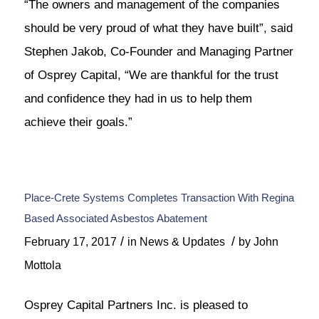
“The owners and management of the companies
should be very proud of what they have built”, said
Stephen Jakob, Co-Founder and Managing Partner
of Osprey Capital, “We are thankful for the trust
and confidence they had in us to help them
achieve their goals.”
Place-Crete Systems Completes Transaction With Regina
Based Associated Asbestos Abatement
/
/
February 17, 2017
in
News & Updates
by
John
Mottola
Osprey Capital Partners Inc. is pleased to