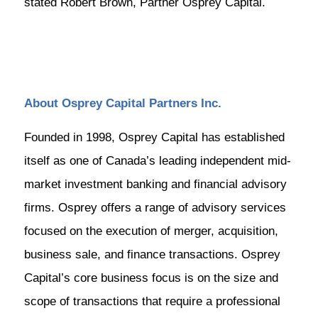
stated Robert Brown, Partner Osprey Capital.
About Osprey Capital Partners Inc.
Founded in 1998, Osprey Capital has established
itself as one of Canada’s leading independent mid-
market investment banking and financial advisory
firms. Osprey offers a range of advisory services
focused on the execution of merger, acquisition,
business sale, and finance transactions. Osprey
Capital’s core business focus is on the size and
scope of transactions that require a professional