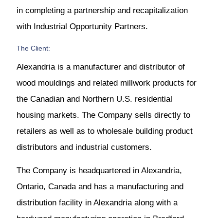
in completing a partnership and recapitalization
with Industrial Opportunity Partners.
The Client:
Alexandria is a manufacturer and distributor of
wood mouldings and related millwork products for
the Canadian and Northern U.S. residential
housing markets. The Company sells directly to
retailers as well as to wholesale building product
distributors and industrial customers.
The Company is headquartered in Alexandria,
Ontario, Canada and has a manufacturing and
distribution facility in Alexandria along with a