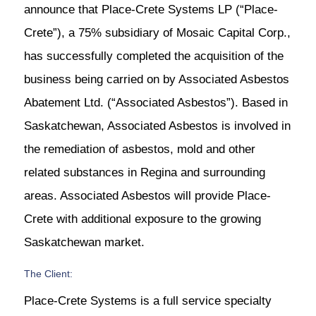
announce that Place-Crete Systems LP (“Place-
Crete”), a 75% subsidiary of Mosaic Capital Corp.,
has successfully completed the acquisition of the
business being carried on by Associated Asbestos
Abatement Ltd. (“Associated Asbestos”). Based in
Saskatchewan, Associated Asbestos is involved in
the remediation of asbestos, mold and other
related substances in Regina and surrounding
areas. Associated Asbestos will provide Place-
Crete with additional exposure to the growing
Saskatchewan market.
The Client:
Place-Crete Systems is a full service specialty