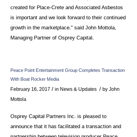
created for Place-Crete and Associated Asbestos
is important and we look forward to their continued
growth in the marketplace.” said John Mottola,
Managing Partner of Osprey Capital.
Peace Point Entertainment Group Completes Transaction
With Boat Rocker Media
/
/
February 16, 2017
in
News & Updates
by
John
Mottola
Osprey Capital Partners Inc. is pleased to
announce that it has facilitated a transaction and
partnership between television producer Peace