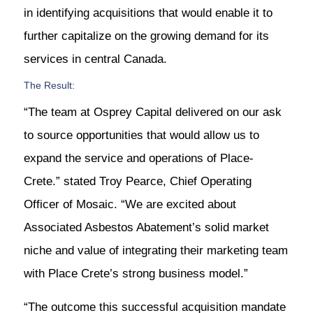
in identifying acquisitions that would enable it to
further capitalize on the growing demand for its
services in central Canada.
The Result:
“The team at Osprey Capital delivered on our ask
to source opportunities that would allow us to
expand the service and operations of Place-
Crete.” stated Troy Pearce, Chief Operating
Officer of Mosaic. “We are excited about
Associated Asbestos Abatement’s solid market
niche and value of integrating their marketing team
with Place Crete’s strong business model.”
“The outcome this successful acquisition mandate