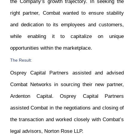
the Company’s growth trajectory. In seeking the
right partner, Combat wanted to ensure stability
and dedication to its employees and customers,
while enabling it to capitalize on unique
opportunities within the marketplace.
The Result:
Osprey Capital Partners assisted and advised
Combat Networks in sourcing their new partner,
Ardenton Capital. Osprey Capital Partners
assisted Combat in the negotiations and closing of
the transaction and worked closely with Combat’s
legal advisors, Norton Rose LLP.