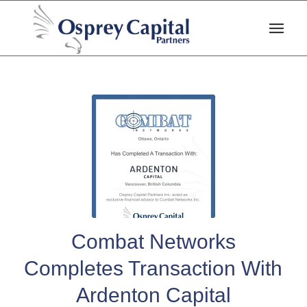
Combat Networks
Completes Transaction With
Ardenton Capital