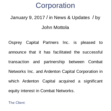
Corporation
/
/
January 9, 2017
in
News & Updates
by
John Mottola
Osprey Capital Partners Inc. is pleased to
announce that it has facilitated the successful
transaction and partnership between Combat
Networks Inc. and Ardenton Capital Corporation in
which Ardenton Capital acquired a significant
equity interest in Combat Networks.
The Client: