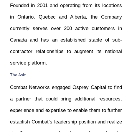
Founded in 2001 and operating from its locations
in Ontario, Quebec and Alberta, the Company
currently serves over 200 active customers in
Canada and has an established stable of sub-
contractor relationships to augment its national
service platform.
The Ask:
Combat Networks engaged Osprey Capital to find
a partner that could bring additional resources,
experience and expertise to enable them to further
establish Combat’s leadership position and realize