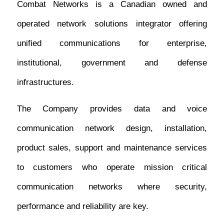
Combat Networks is a Canadian owned and
operated network solutions integrator offering
unified communications for enterprise,
institutional, government and defense
infrastructures.
The Company provides data and voice
communication network design, installation,
product sales, support and maintenance services
to customers who operate mission critical
communication networks where security,
performance and reliability are key.