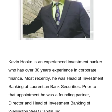
Kevin Hooke is an experienced investment banker
who has over 30 years experience in corporate
finance. Most recently, he was Head of Investment
Banking at Laurentian Bank Securities. Prior to
that appointment he was a founding partner,
Director and Head of Investment Banking of
Wellington West Capital Inc.