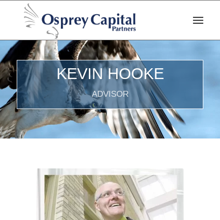
KEVIN HOOKE
ADVISOR