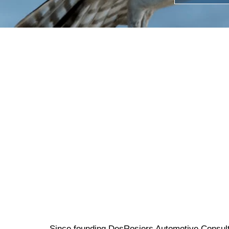
Since founding DesRosiers Automotive Consult