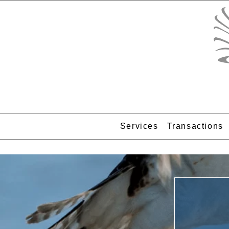
Services
Transactions