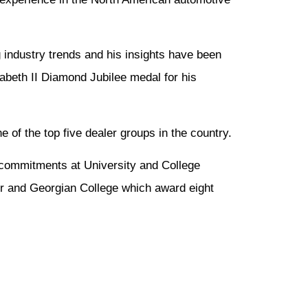
 industry trends and his insights have been
beth II Diamond Jubilee medal for his
 of the top five dealer groups in the country.
 commitments at University and College
r and Georgian College which award eight