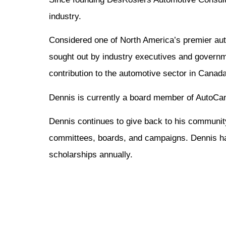
industry.
Considered one of North America’s premier auto
sought out by industry executives and govern
contribution to the automotive sector in Canada
Dennis is currently a board member of AutoCana
Dennis continues to give back to his communit
committees, boards, and campaigns. Dennis ha
scholarships annually.