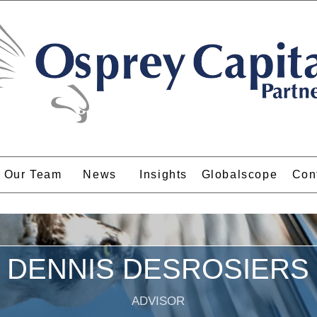
Our Team
News
Insights
Globalscope
Con
DENNIS DESROSIERS
ADVISOR