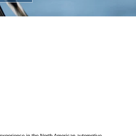
experience in the North American automotive