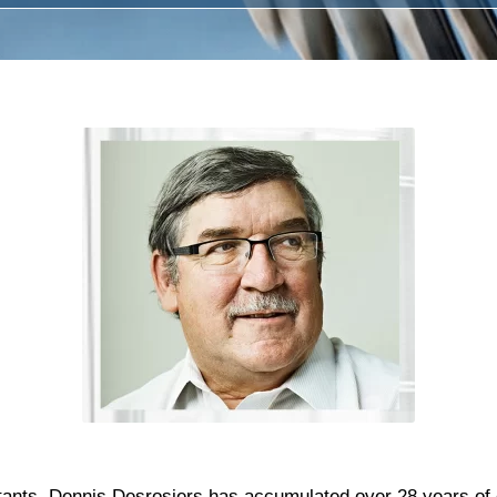
ants, Dennis Desrosiers has accumulated over 28 years of 