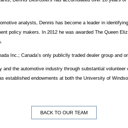
motive analysts, Dennis has become a leader in identifying
ment policy makers. In 2012 he was awarded The Queen Eliza
.
da Inc.; Canada’s only publiclly traded dealer group and one
y and the automotive industry through substantial volunteer
s established endowments at both the University of Windso
BACK TO OUR TEAM