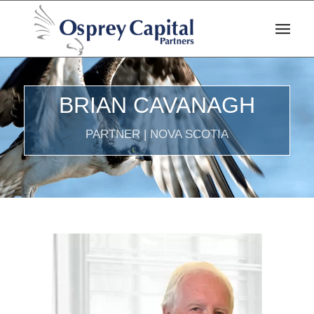
BRIAN CAVANAGH
PARTNER | NOVA SCOTIA