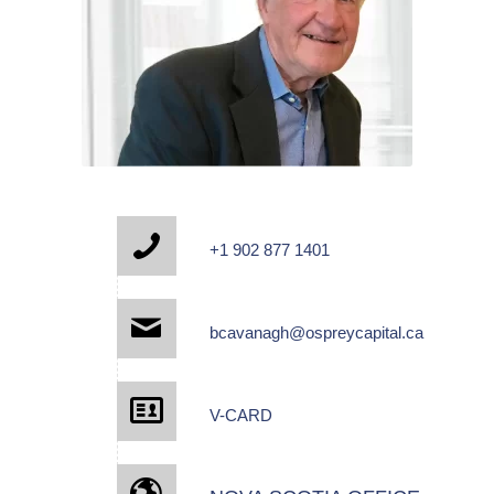
+1 902 877 1401
bcavanagh@ospreycapital.ca
V-CARD