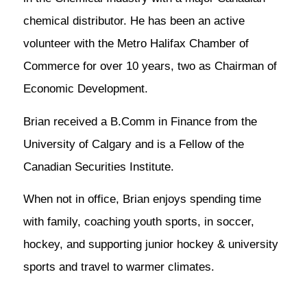
chemical distributor. He has been an active
volunteer with the Metro Halifax Chamber of
Commerce for over 10 years, two as Chairman of
Economic Development.
Brian received a B.Comm in Finance from the
University of Calgary and is a Fellow of the
Canadian Securities Institute.
When not in office, Brian enjoys spending time
with family, coaching youth sports, in soccer,
hockey, and supporting junior hockey & university
sports and travel to warmer climates.