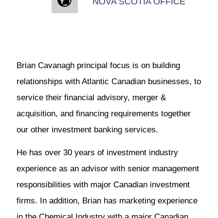
NOVA SCOTIA OFFICE
Brian Cavanagh principal focus is on building
relationships with Atlantic Canadian businesses, to
service their financial advisory, merger &
acquisition, and financing requirements together
our other investment banking services.
He has over 30 years of investment industry
experience as an advisor with senior management
responsibilities with major Canadian investment
firms. In addition, Brian has marketing experience
in the Chemical Industry with a major Canadian