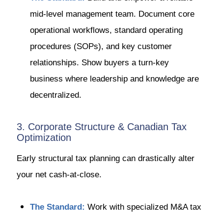
mid-level management team. Document core
operational workflows, standard operating
procedures (SOPs), and key customer
relationships. Show buyers a turn-key
business where leadership and knowledge are
decentralized.
3. Corporate Structure & Canadian Tax
Optimization
Early structural tax planning can drastically alter
your net cash-at-close.
The Standard:
Work with specialized M&A tax