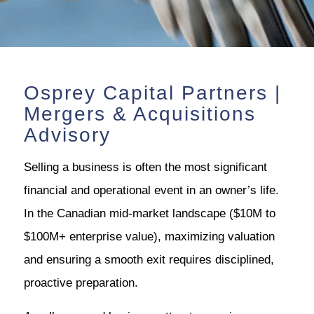
Osprey Capital Partners |
Mergers & Acquisitions
Advisory
Selling a business is often the most significant
financial and operational event in an owner’s life.
In the Canadian mid-market landscape ($10M to
$100M+ enterprise value), maximizing valuation
and ensuring a smooth exit requires disciplined,
proactive preparation.