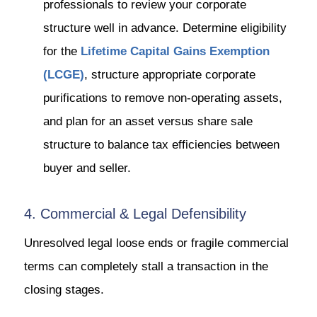
professionals to review your corporate
structure well in advance. Determine eligibility
for the
Lifetime Capital Gains Exemption
(LCGE)
, structure appropriate corporate
purifications to remove non-operating assets,
and plan for an asset versus share sale
structure to balance tax efficiencies between
buyer and seller.
4. Commercial & Legal Defensibility
Unresolved legal loose ends or fragile commercial
terms can completely stall a transaction in the
closing stages.