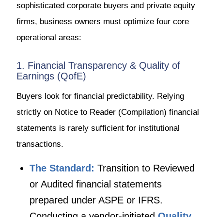
sophisticated corporate buyers and private equity
firms, business owners must optimize four core
operational areas:
1. Financial Transparency & Quality of
Earnings (QofE)
Buyers look for financial predictability. Relying
strictly on Notice to Reader (Compilation) financial
statements is rarely sufficient for institutional
transactions.
The Standard:
Transition to Reviewed
or Audited financial statements
prepared under ASPE or IFRS.
Conducting a vendor-initiated
Quality