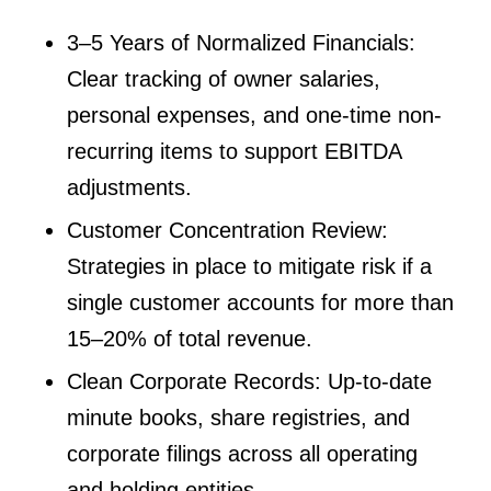
3–5 Years of Normalized Financials:
Clear tracking of owner salaries,
personal expenses, and one-time non-
recurring items to support EBITDA
adjustments.
Customer Concentration Review:
Strategies in place to mitigate risk if a
single customer accounts for more than
15–20% of total revenue.
Clean Corporate Records: Up-to-date
minute books, share registries, and
corporate filings across all operating
and holding entities.