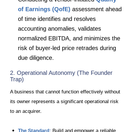
of Earnings (QofE)
assessment ahead
of time identifies and resolves
accounting anomalies, validates
normalized EBITDA, and minimizes the
risk of buyer-led price retrades during
due diligence.
2. Operational Autonomy (The Founder
Trap)
A business that cannot function effectively without
its owner represents a significant operational risk
to an acquirer.
The Standard:
Build and empower a reliable