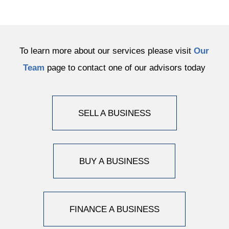
To learn more about our services please visit
Our
Team
page to contact one of our advisors today
SELL A BUSINESS
BUY A BUSINESS
FINANCE A BUSINESS