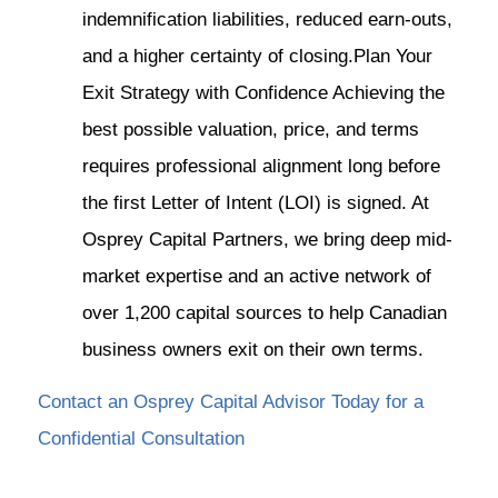
indemnification liabilities, reduced earn-outs,
and a higher certainty of closing.Plan Your
Exit Strategy with Confidence Achieving the
best possible valuation, price, and terms
requires professional alignment long before
the first Letter of Intent (LOI) is signed. At
Osprey Capital Partners, we bring deep mid-
market expertise and an active network of
over 1,200 capital sources to help Canadian
business owners exit on their own terms.
Contact an Osprey Capital Advisor Today for a
Confidential Consultation