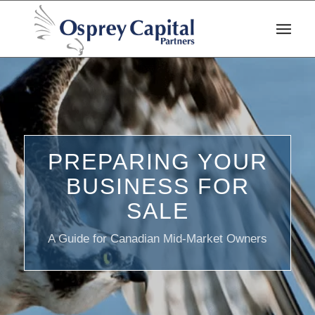
PREPARING YOUR
BUSINESS FOR
SALE
A Guide for Canadian Mid-Market Owners