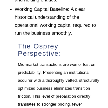
Working Capital Baseline: A clear
historical understanding of the
operational working capital required to
run the business smoothly.
The Osprey
Perspective:
Mid-market transactions are won or lost on
predictability. Presenting an institutional
acquirer with a thoroughly vetted, structurally
optimized business eliminates transition
friction. This level of preparation directly
translates to stronger pricing, fewer