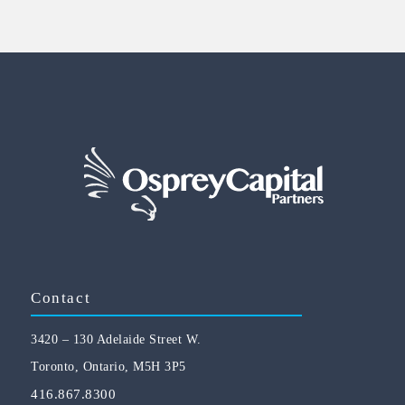
Contact
3420 – 130 Adelaide Street W.
Toronto, Ontario, M5H 3P5
416.867.8300