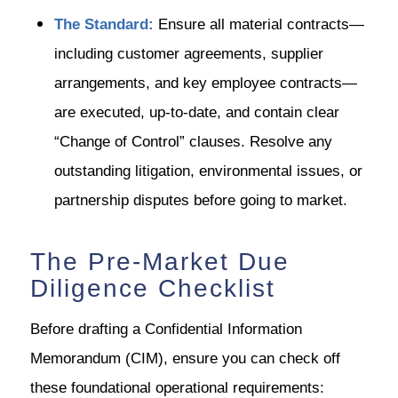
The Standard:
Ensure all material contracts—
including customer agreements, supplier
arrangements, and key employee contracts—
are executed, up-to-date, and contain clear
“Change of Control” clauses. Resolve any
outstanding litigation, environmental issues, or
partnership disputes before going to market.
The Pre-Market Due
Diligence Checklist
Before drafting a Confidential Information
Memorandum (CIM), ensure you can check off
these foundational operational requirements: