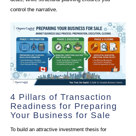
control the narrative.
4 Pillars of Transaction
Readiness for Preparing
Your Business for Sale
To build an attractive investment thesis for