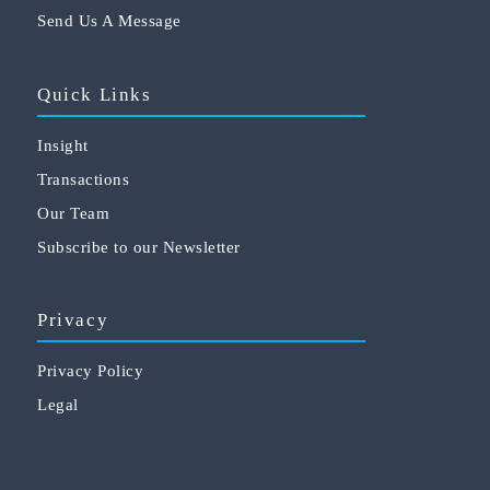
Send Us A Message
Quick Links
Insight
Transactions
Our Team
Subscribe to our Newsletter
Privacy
Privacy Policy
Legal