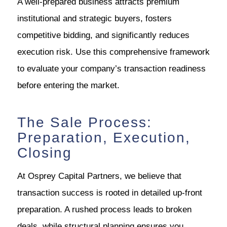
A well-prepared business attracts premium
institutional and strategic buyers, fosters
competitive bidding, and significantly reduces
execution risk. Use this comprehensive framework
to evaluate your company’s transaction readiness
before entering the market.
The Sale Process:
Preparation, Execution,
Closing
At Osprey Capital Partners, we believe that
transaction success is rooted in detailed up-front
preparation. A rushed process leads to broken
deals, while structural planning ensures you