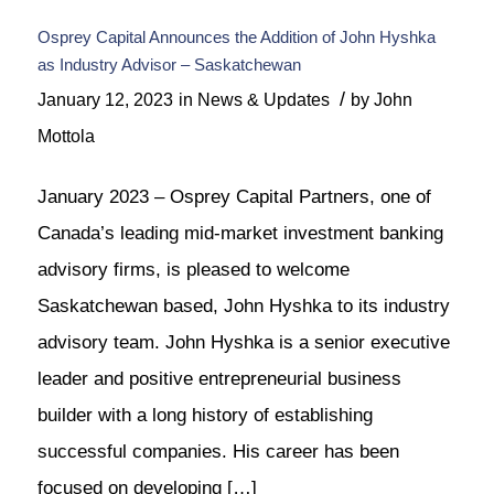
Osprey Capital Announces the Addition of John Hyshka
as Industry Advisor – Saskatchewan
/
January 12, 2023
in
News & Updates
by
John
Mottola
January 2023 – Osprey Capital Partners, one of
Canada’s leading mid-market investment banking
advisory firms, is pleased to welcome
Saskatchewan based, John Hyshka to its industry
advisory team. John Hyshka is a senior executive
leader and positive entrepreneurial business
builder with a long history of establishing
successful companies. His career has been
focused on developing […]