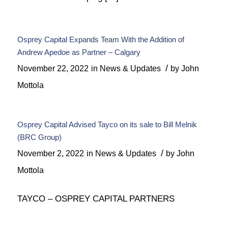
Osprey Capital Expands Team With the Addition of
Andrew Apedoe as Partner – Calgary
/
November 22, 2022
in
News & Updates
by
John
Mottola
Osprey Capital Advised Tayco on its sale to Bill Melnik
(BRC Group)
/
November 2, 2022
in
News & Updates
by
John
Mottola
TAYCO – OSPREY CAPITAL PARTNERS