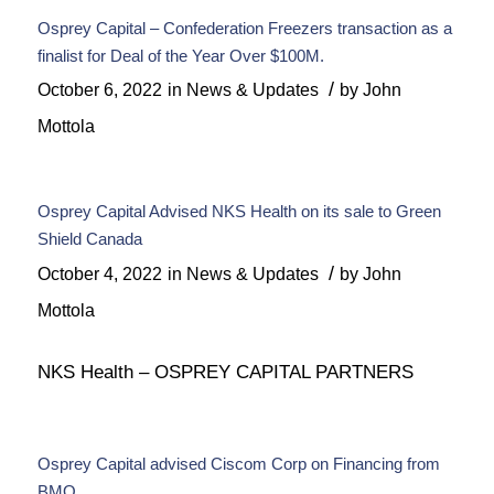
Osprey Capital – Confederation Freezers transaction as a
finalist for Deal of the Year Over $100M.
/
October 6, 2022
in
News & Updates
by
John
Mottola
Osprey Capital Advised NKS Health on its sale to Green
Shield Canada
/
October 4, 2022
in
News & Updates
by
John
Mottola
NKS Health – OSPREY CAPITAL PARTNERS
Osprey Capital advised Ciscom Corp on Financing from
BMO