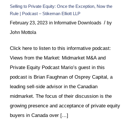
Selling to Private Equity: Once the Exception, Now the
Rule | Podcast – Stikeman Elliott LLP
/
February 23, 2023
in
Informative Downloads
by
John Mottola
Click here to listen to this informative podcast:
Views from the Market: Midmarket M&A and
Private Equity Podcast Mario’s guest in this
podcast is Brian Faughnan of Osprey Capital, a
leading sell-side advisor in the Canadian
midmarket. The focus of their discussion is the
growing presence and acceptance of private equity
buyers in Canada over […]