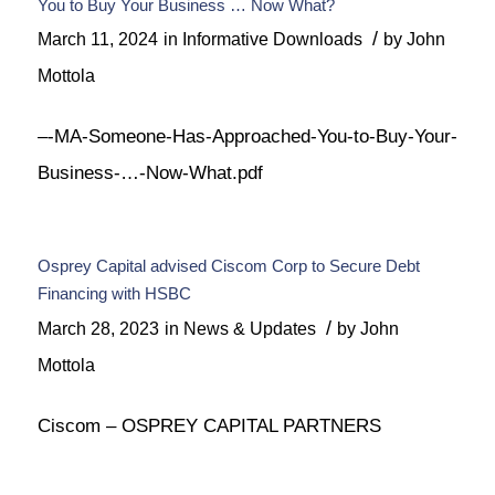
You to Buy Your Business … Now What?
/
March 11, 2024
in
Informative Downloads
by
John
Mottola
–-MA-Someone-Has-Approached-You-to-Buy-Your-
Business-…-Now-What.pdf
Osprey Capital advised Ciscom Corp to Secure Debt
Financing with HSBC
/
March 28, 2023
in
News & Updates
by
John
Mottola
Ciscom – OSPREY CAPITAL PARTNERS