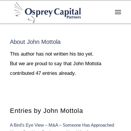
About
John Mottola
This author has not written his bio yet.
But we are proud to say that
John Mottola
contributed 47 entries already.
Entries by John Mottola
A Bird’s Eye View – M&A – Someone Has Approached